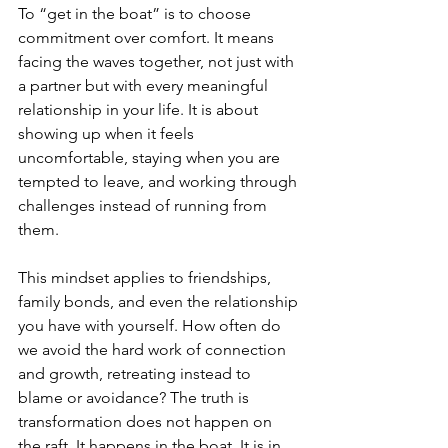
To “get in the boat” is to choose 
commitment over comfort. It means 
facing the waves together, not just with 
a partner but with every meaningful 
relationship in your life. It is about 
showing up when it feels 
uncomfortable, staying when you are 
tempted to leave, and working through 
challenges instead of running from 
them.
This mindset applies to friendships, 
family bonds, and even the relationship 
you have with yourself. How often do 
we avoid the hard work of connection 
and growth, retreating instead to 
blame or avoidance? The truth is 
transformation does not happen on 
the raft. It happens in the boat. It is in 