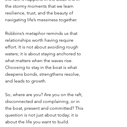
the stormy moments that we learn 
resilience, trust, and the beauty of 
navigating life’s messiness together.
Robbins’s metaphor reminds us that 
relationships worth having require 
effort. It is not about avoiding rough 
waters; it is about staying anchored to 
what matters when the waves rise. 
Choosing to stay in the boat is what 
deepens bonds, strengthens resolve, 
and leads to growth.
So, where are you? Are you on the raft, 
disconnected and complaining, or in 
the boat, present and committed? This 
question is not just about today; it is 
about the life you want to build.