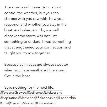
The storms will come. You cannot 
control the weather, but you can 
choose who you row with, how you 
respond, and whether you stay in the 
boat. And when you do, you will 
discover the storm was not just 
something to endure; it was something 
that strengthened your connection and 
taught you to row together.
Because calm seas are always sweeter 
when you have weathered the storm. 
Get in the boat.
Save nothing for the next life. 
#PersonalGrowth
#Resilience
#LifeLessons
#Inspiration
#Motivation
#Relationships
#Leadership
#Trust
#GrowthMindset
#Commitment