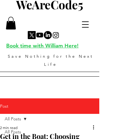
WeAreCode5
Book time with William Here!
Save Nothing for the Next
Life
Post
All Posts
2 min read
All Posts
Get in the Boat: Choosing