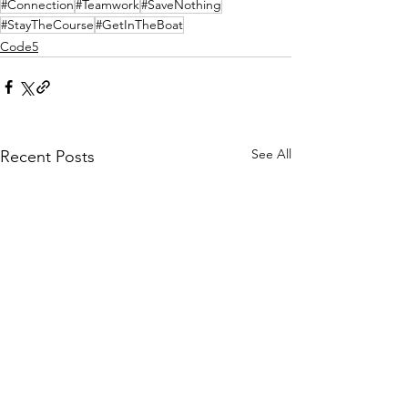
#Connection
#Teamwork
#SaveNothing
#StayTheCourse
#GetInTheBoat
Code5
See All
Recent Posts