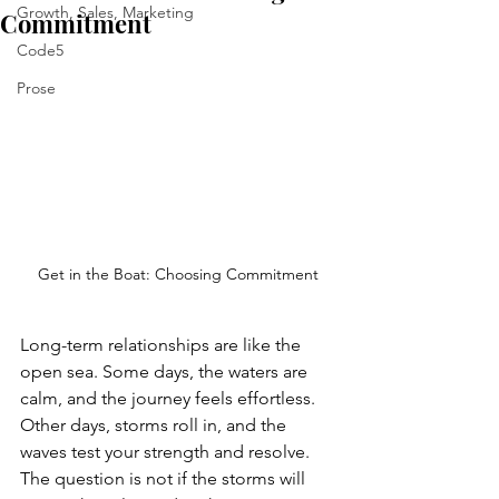
Growth, Sales, Marketing
Commitment
Code5
Prose
Get in the Boat: Choosing Commitment
Long-term relationships are like the 
open sea. Some days, the waters are 
calm, and the journey feels effortless. 
Other days, storms roll in, and the 
waves test your strength and resolve. 
The question is not if the storms will 