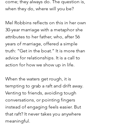
come; they always do. The question is, 
when they do, where will you be?
Mel Robbins reflects on this in her own 
30-year marriage with a metaphor she 
attributes to her father, who, after 56 
years of marriage, offered a simple 
truth: “Get in the boat.” It is more than 
advice for relationships. It is a call to 
action for how we show up in life.
When the waters get rough, it is 
tempting to grab a raft and drift away. 
Venting to friends, avoiding tough 
conversations, or pointing fingers 
instead of engaging feels easier. But 
that raft? It never takes you anywhere 
meaningful.