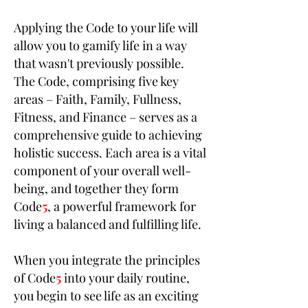
Applying the Code to your life will
allow you to gamify life in a way
that wasn't previously possible.
The Code, comprising five key
areas – Faith, Family, Fullness,
Fitness, and Finance – serves as a
comprehensive guide to achieving
holistic success. Each area is a vital
component of your overall well-
being, and together they form
Code
5
, a powerful framework for
living a balanced and fulfilling life.
When you integrate the principles
of Code
5
into your daily routine,
you begin to see life as an exciting