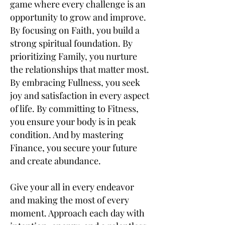
game where every challenge is an
opportunity to grow and improve.
By focusing on Faith, you build a
strong spiritual foundation. By
prioritizing Family, you nurture
the relationships that matter most.
By embracing Fullness, you seek
joy and satisfaction in every aspect
of life. By committing to Fitness,
you ensure your body is in peak
condition. And by mastering
Finance, you secure your future
and create abundance.
Give your all in every endeavor
and making the most of every
moment. Approach each day with