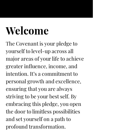
Welcome
The Covenant is your pledge to
yourself to level-up across all
major areas of your life to achieve
greater influence, income, and
intention. It’s a commitment to
personal growth and excellence,
ensuring that you are always
striving to be your best self. By
embracing this pledge, you open
the door to limitless possibilities
and set yourself on a path to
profound transformation.