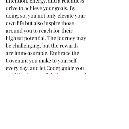
intention, energy, and a relentless
drive to achieve your goals. By
doing so, you not only elevate your
own life but also inspire those
around you to reach for their
highest potential. The journey may
be challenging, but the rewards
are immeasurable. Embrace the
Covenant you make to yourself
every day, and let Code
5
guide you
to a life of unparalleled success and
fulfillment.
Save Nothing for the Next Life