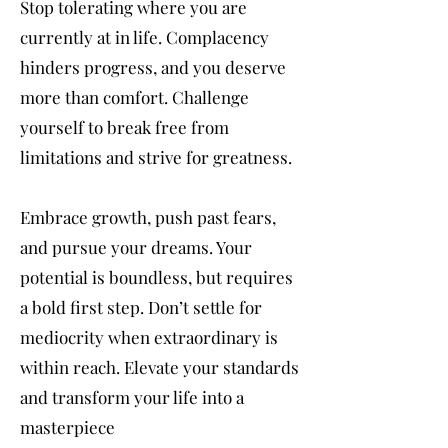
Stop tolerating where you are
currently at in life. Complacency
hinders progress, and you deserve
more than comfort. Challenge
yourself to break free from
limitations and strive for greatness.
Embrace growth, push past fears,
and pursue your dreams. Your
potential is boundless, but requires
a bold first step. Don’t settle for
mediocrity when extraordinary is
within reach. Elevate your standards
and transform your life into a
masterpiece