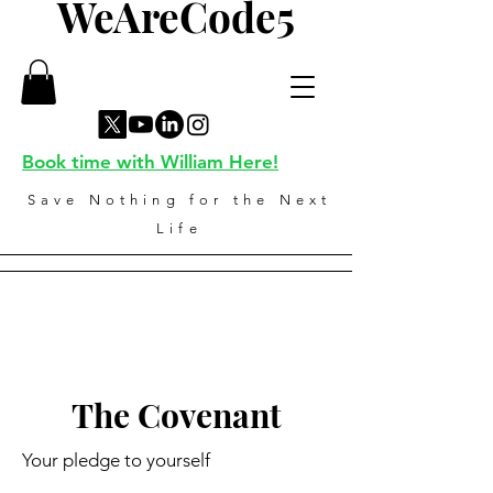
WeAreCode5
Book time with William Here!
Save Nothing for the Next
Life
The Covenant
Your pledge to yourself