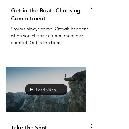
Get in the Boat: Choosing
Commitment
Storms always come. Growth happens
when you choose commitment over
comfort. Get in the boat
Load video