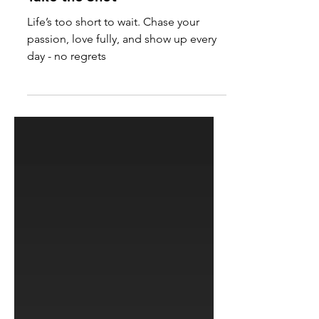
Take the Shot
Life’s too short to wait. Chase your
passion, love fully, and show up every
day - no regrets