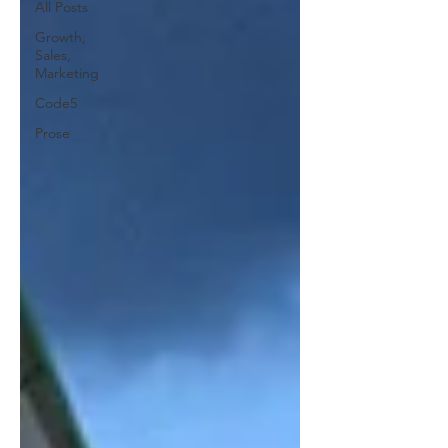
All Posts
Growth,
Sales,
Marketing
Code5
Prose