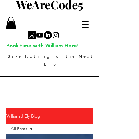
WeAreCode5
Book time with William Here!
Save Nothing for the Next
Life
William J Ely Blog
All Posts