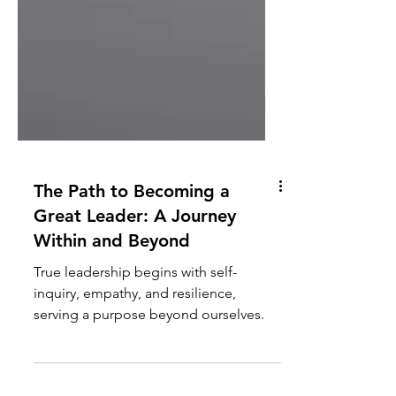
The Path to Becoming a
Great Leader: A Journey
Within and Beyond
True leadership begins with self-
inquiry, empathy, and resilience,
serving a purpose beyond ourselves.