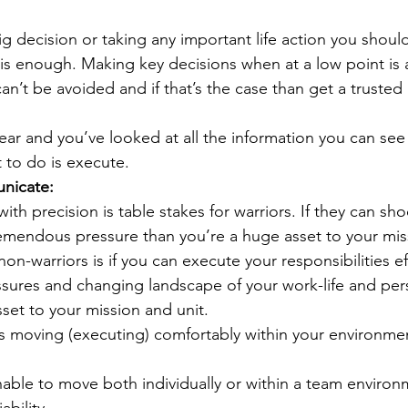
g decision or taking any important life action you shoul
 this enough. Making key decisions when at a low point is 
can’t be avoided and if that’s the case than get a trusted 
ear and you’ve looked at all the information you can see
ft to do is execute. 
nicate:
ith precision is table stakes for warriors. If they can sho
emendous pressure than you’re a huge asset to your mis
on-warriors is if you can execute your responsibilities eff
ssures and changing landscape of your work-life and pers
set to your mission and unit.
 moving (executing) comfortably within your environme
unable to move both individually or within a team environ
ability. 