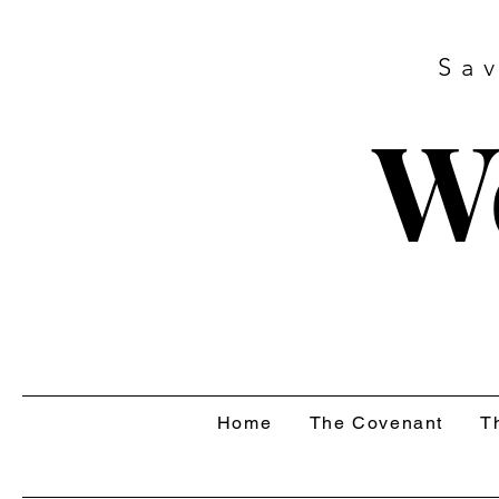
Sa
W
Home
The Covenant
T