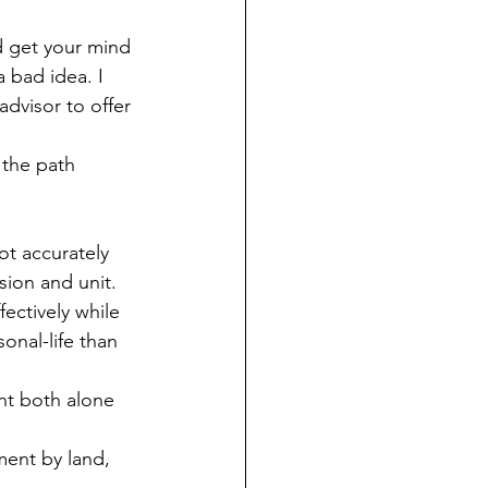
d get your mind 
a bad idea. I 
advisor to offer 
 the path 
ot accurately 
sion and unit.
ectively while 
onal-life than 
nt both alone 
ment by land, 