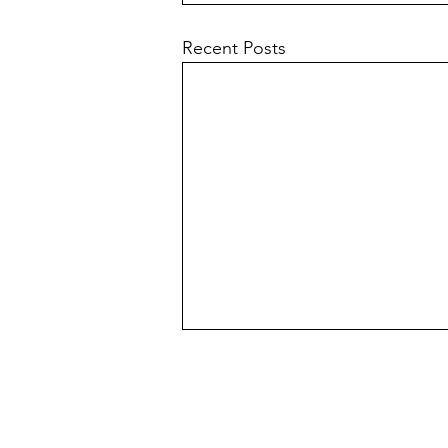
Recent Posts