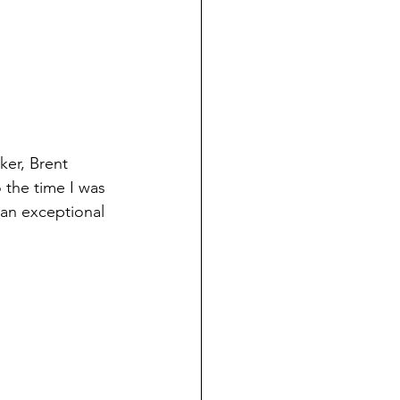
ker, Brent 
 the time I was 
 an exceptional 