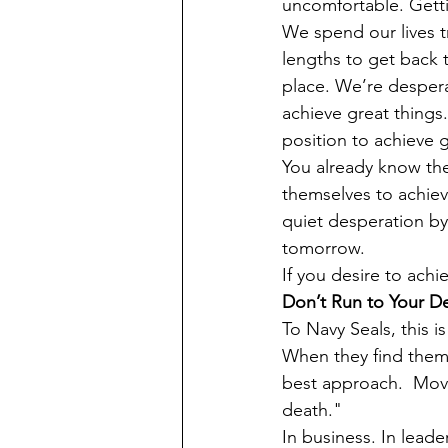
uncomfortable. Gett
We spend our lives t
lengths to get back 
place. We’re despera
achieve great things
position to achieve 
You already know th
themselves to achiev
quiet desperation by
tomorrow.
If you desire to ach
Don’t Run to Your D
To Navy Seals, this i
When they find thems
best approach.  Movi
death."
In business. In leade