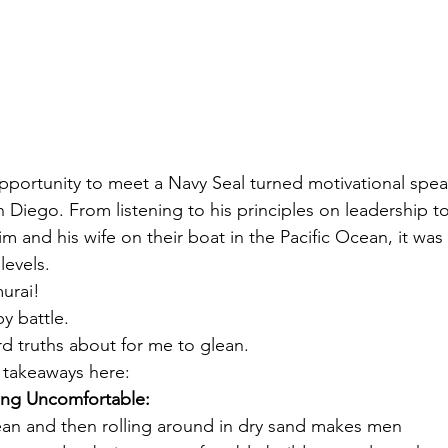
opportunity to meet a Navy Seal turned motivational spea
 Diego. From listening to his principles on leadership to
m and his wife on their boat in the Pacific Ocean, it was
evels. 
urai! 
y battle.  
d truths about for me to glean.
y takeaways here: 
ing Uncomfortable:
ean and then rolling around in dry sand makes men 