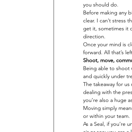
you should do. 
Before making any bi
clear. I can’t stress
get it, sometimes it 
direction.
Once your mind is cl
forward. All that’s le
Shoot, move, commu
Being able to shoot w
and quickly under tr
The takeaway for us n
dealing with the pre
you’re also a huge as
Moving simply means
or within your team. 
As a Seal, if you’re 
air or sea; you are a li