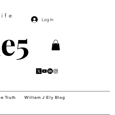
ife
Log In
e5
e Truth
William J Ely Blog