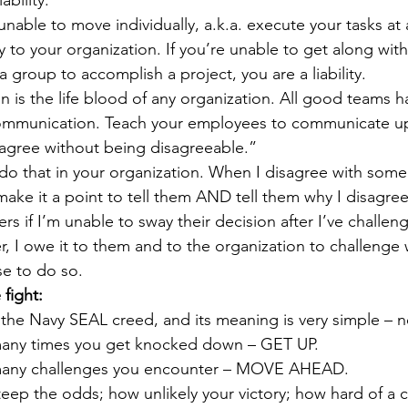
 unable to move individually, a.k.a. execute your tasks at 
ity to your organization. If you’re unable to get along wit
group to accomplish a project, you are a liability. 
n is the life blood of any organization. All good teams h
ommunication. Teach your employees to communicate u
agree without being disagreeable.”
 do that in your organization. When I disagree with som
make it a point to tell them AND tell them why I disagree. N
rs if I’m unable to sway their decision after I’ve challeng
, I owe it to them and to the organization to challenge w
se to do so.
 fight:
f the Navy SEAL creed, and its meaning is very simple – n
any times you get knocked down – GET UP. 
many challenges you encounter – MOVE AHEAD.
ep the odds; how unlikely your victory; how hard of a ch