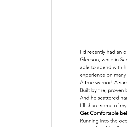
I’d recently had an 
Gleeson, while in San
able to spend with hi
experience on many l
A true warrior! A sam
Built by fire, proven b
And he scattered har
I’ll share some of m
Get Comfortable be
Running into the oc