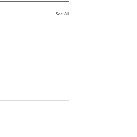
See All