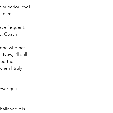
a superior level 
h team 
ave frequent, 
p. Coach 
eone who has 
ow, I’ll still 
ed their 
hen I truly 
ever quit.
allenge it is – 