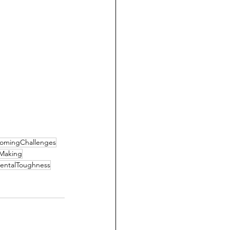
omingChallenges
nMaking
entalToughness