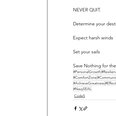
NEVER QUIT.
Determine your dest
Expect harsh winds
Set your sails
Save Nothing for the
#PersonalGrowth
#Resilie
#ComfortZone
#Communica
#AchieveGreatness
#Effec
#NavySEAL
Code5