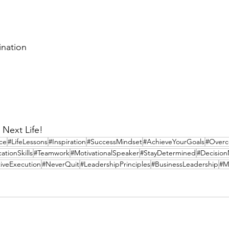
ination
 Next Life!
nce
#LifeLessons
#Inspiration
#SuccessMindset
#AchieveYourGoals
#Overc
tionSkills
#Teamwork
#MotivationalSpeaker
#StayDetermined
#Decisio
tiveExecution
#NeverQuit
#LeadershipPrinciples
#BusinessLeadership
#M