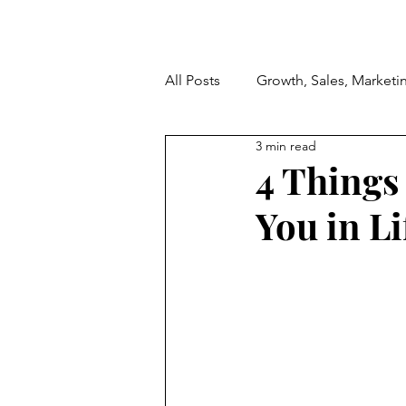
All Posts
Growth, Sales, Marketi
3 min read
4 Things 
You in Li