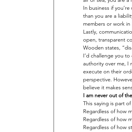
In business if you’re
than you are a liabil
members or work in a 
Lastly, communicatio
open, transparent c
Wooden states, “dis
I’d challenge you to
authority over me, I 
execute on their orde
perspective. However
believe it makes sen
I am never out of the
This saying is part o
Regardless of how m
Regardless of how 
Regardless of how ste