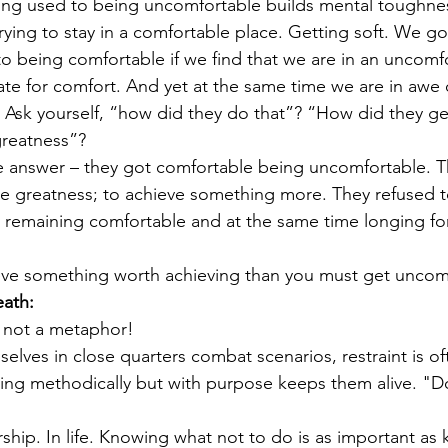
ing used to being uncomfortable builds mental toughnes
rying to stay in a comfortable place. Getting soft. We go
to being comfortable if we find that we are in an uncomf
te for comfort. And yet at the same time we are in awe
. Ask yourself, “how did they do that”? “How did they get
greatness”? 
e answer – they got comfortable being uncomfortable. 
e greatness; to achieve something more. They refused to l
 remaining comfortable and at the same time longing for
ieve something worth achieving than you must get uncom
eath:
s not a metaphor!
elves in close quarters combat scenarios, restraint is of
ng methodically but with purpose keeps them alive. "Do
rship. In life. Knowing what not to do is as important as