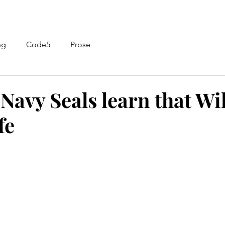
ng
Code5
Prose
Navy Seals learn that Wi
fe