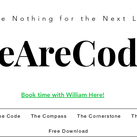
ve Nothing for the Next L
eAreCod
Book time with William Here!
he Code
The Compass
The Cornerstone
Th
Free Download