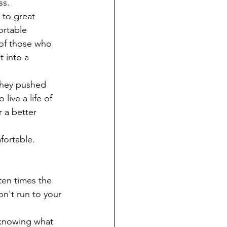
s. 
 to great 
ortable 
 of those who 
 into a 
They pushed 
ive a life of 
 a better 
fortable.
ten times the 
n't run to your 
 knowing what 